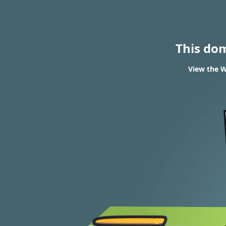
This do
View the W