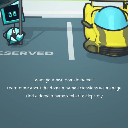
Want your own domain name?
Learn more about the domain name extensions we manage
Find a domain name similar to elops.my