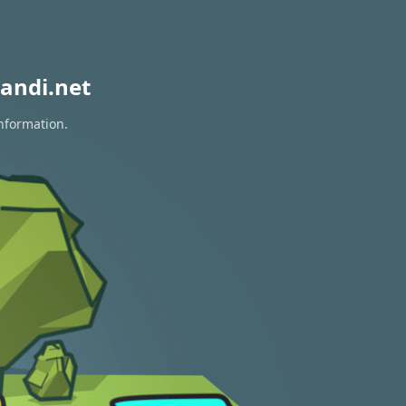
andi.net
information.