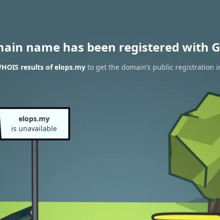
main name has been registered with G
HOIS results of elops.my
to get the domain’s public registration 
elops.my
is unavailable